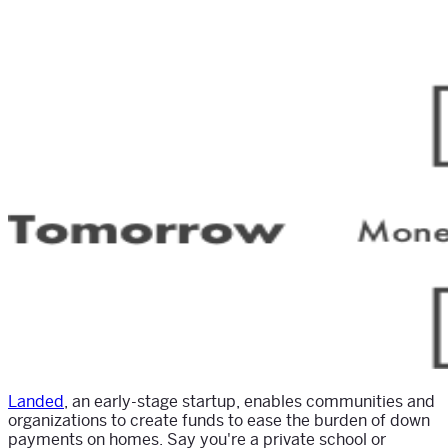
Landed
, an early-stage startup, enables communities and
organizations to create funds to ease the burden of down
payments on homes. Say you're a private school or