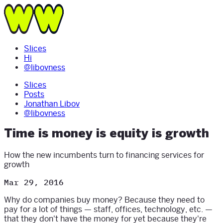
Slices
Hi
@libovness
Slices
Posts
Jonathan Libov
@libovness
Time is money is equity is growth
How the new incumbents turn to financing services for
growth
Mar 29, 2016
Why do companies buy money? Because they need to
pay for a lot of things — staff, offices, technology, etc. —
that they don't have the money for yet because they're