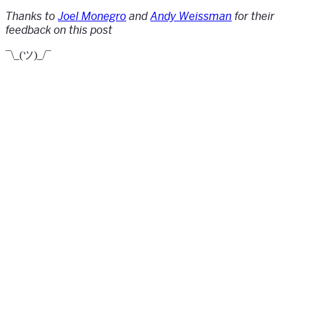
Thanks to
Joel Monegro
and
Andy Weissman
for their
feedback on this post
¯\_(ツ)_/¯