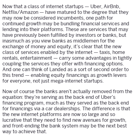
Now that a class of internet startups — Uber, AirBnb,
Netflix/Amazon — have matured to the degree that they
may now be considered incumbents, one path for
continued growth may be bundling financial services and
lending into their platforms. These are services that may
have previously been fulfilled by investors or banks, but
inasmuch as you view banks as middlemen for the
exchange of money and equity, it’s clear that the new
class of services enabled by the internet — taxis, home
rentals, entertainment — carry some advantages in tightly
coupling the services they offer with financing options.
And one can think of Landed as a sort of second order to
this trend — enabling equity financings as growth levers
for everyone, not just mega-internet startups.
Now of course the banks aren’t actually removed from the
equation: they’re serving as the back end of Uber’s
financing program, much as they served as the back end
for financings via a car dealerships. The difference is that
the new internet platforms are now so large and so
lucrative that they need to find new avenues for growth,
and front-ending the bank system may be the next best
way to achieve that.