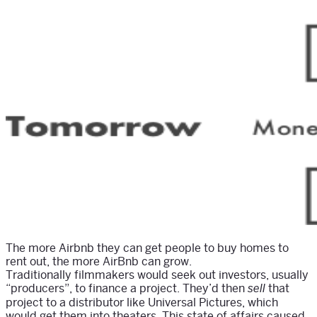
The more Airbnb they can get people to buy homes to
rent out, the more AirBnb can grow.
Traditionally filmmakers would seek out investors, usually
“producers”, to finance a project. They’d then
that
sell
project to a distributor like Universal Pictures, which
would get them into theaters. This state of affairs caused