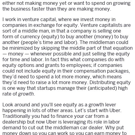
either not making money yet or want to spend on growing
the business faster than they are making money.
I work in venture capital, where we invest money in
companies in exchange for equity. Venture capitalists are
sort of a middle man, in that a company is selling one
form of currency (equity) to buy another (money) to buy
another (people’s time and labor). The middleman could
be minimized by skipping the middle part of that equation
— money — whenever possible and just selling the equity
for time and labor. In fact this what companies do with
equity options and grants to employees; if companies
could not include equity in their compensation packages,
they’d need to spend a lot more money, which means
they’d need to raise a lot more money. Distributing equity
is one way that startups manage their (anticipated) high
rate of
.
growth
Look around and you'll see equity as a growth lever
happening in lots of other areas. Let’s start with Uber.
Traditionally you had to finance your car from a
dealership but now Uber is leveraging its role in labor
demand to cut out the middleman car dealer. Why put
money down so you can work so you can earn money to