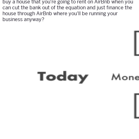
buy a house that you're going to rent on AirBnb when you
can cut the bank out of the equation and just finance the
house through AirBnb where you'll be running your
business anyway?