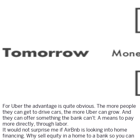
For Uber the advantage is quite obvious. The more people
they can get to drive cars, the more Uber can grow. And
they can offer something the bank can’t: A means to pay
more directly, through labor.
It would not surprise me if AirBnb is looking into home
financing. Why sell equity in a home to a bank so you can